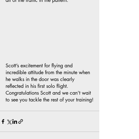
all of the traffic in the pattern.
Scott’s excitement for flying and 
incredible attitude from the minute when 
he walks in the door was clearly 
reflected in his first solo flight. 
Congratulations Scott and we can’t wait 
to see you tackle the rest of your training!