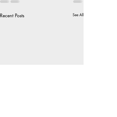
Recent Posts
See All