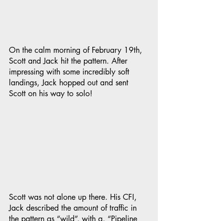
On the calm morning of February 19th, 
Scott and Jack hit the pattern. After 
impressing with some incredibly soft 
landings, Jack hopped out and sent 
Scott on his way to solo!
Scott was not alone up there. His CFI, 
Jack described the amount of traffic in 
the pattern as “wild”, with a, “Pipeline 