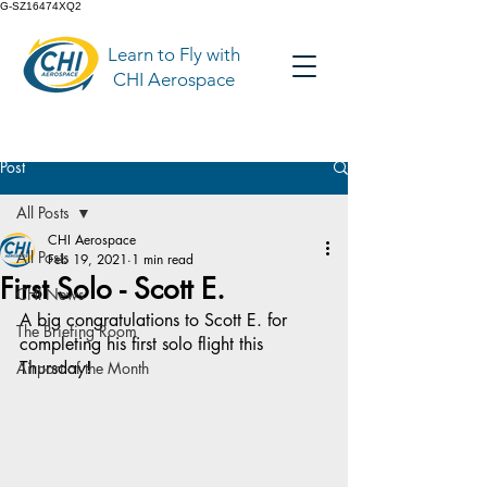
G-SZ16474XQ2
Learn to Fly with
CHI Aerospace
Post
All Posts
CHI Aerospace
All Posts
Feb 19, 2021
1 min read
First Solo - Scott E.
CHI News
A big congratulations to Scott E. for 
The Briefing Room
completing his first solo flight this 
Thursday!
Airport of the Month