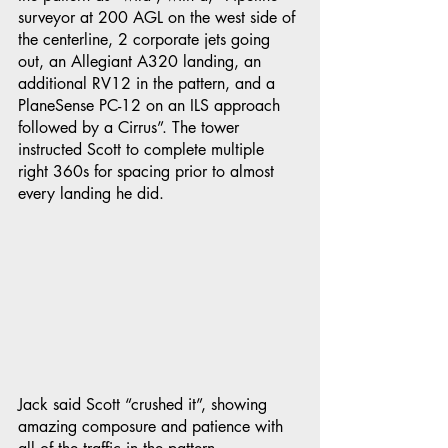
surveyor at 200 AGL on the west side of 
the centerline, 2 corporate jets going 
out, an Allegiant A320 landing, an 
additional RV12 in the pattern, and a 
PlaneSense PC-12 on an ILS approach 
followed by a Cirrus”. The tower 
instructed Scott to complete multiple 
right 360s for spacing prior to almost 
every landing he did. 
Jack said Scott “crushed it”, showing 
amazing composure and patience with 