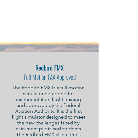
Learn to Fly with
CHI Aerospace
Redbird FMX
Full Motion FAA Approved
The Redbird FMX is a full-motion
simulator equipped for
instrumentation flight training
and approved by the Federal
Aviation Authority. It is the first
flight simulator designed to meet
the new challenges faced by
instrument pilots and students.
The Redbird FMX also comes