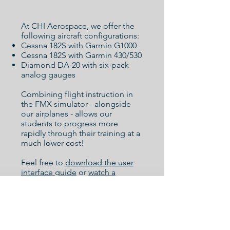
At CHI Aerospace, we offer the
following aircraft configurations:
Cessna 182S with Garmin G1000
Cessna 182S with Garmin 430/530
Diamond DA-20 with six-pack
analog gauges
Combining flight instruction in
the FMX simulator - alongside
our airplanes - allows our
students to progress more
rapidly through their training at a
much lower cost!
Feel free to
download the user
interface guide
or
watch a
webinar
to familiarize yourself
with the simulator setup.