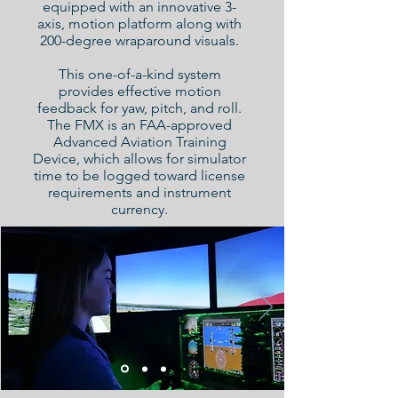
equipped with an innovative 3-
axis, motion platform along with
200-degree wraparound visuals.
This one-of-a-kind system
provides effective motion
feedback for yaw, pitch, and roll.
The FMX is an FAA-approved
Advanced Aviation Training
Device, which allows for simulator
time to be logged toward license
requirements and instrument
currency.