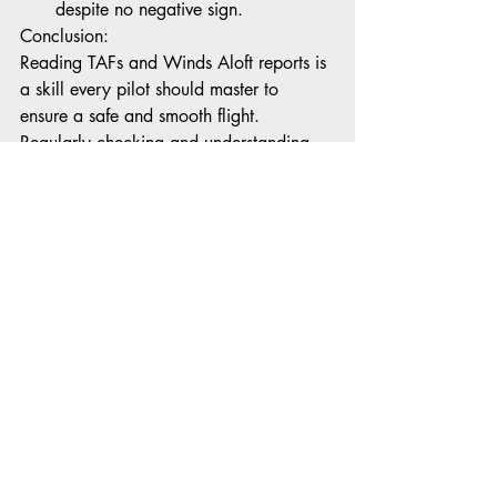
despite no negative sign. 
Conclusion:
Reading TAFs and Winds Aloft reports is 
a skill every pilot should master to 
ensure a safe and smooth flight. 
Regularly checking and understanding 
these weather forecasts will enable pilots 
to make informed decisions, adjust flight 
plans accordingly, and enhance overall 
flight safety. Stay weather-aware and 
keep the skies friendly for your journey!
Recent Posts
See All