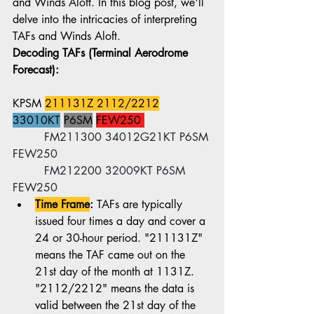
and Winds Aloft. In this blog post, we'll 
delve into the intricacies of interpreting 
TAFs and Winds Aloft.
Decoding TAFs (Terminal Aerodrome 
Forecast):
KPSM 
211131Z 2112/2212
33010KT
P6SM
FEW250 
	 FM211300 34012G21KT P6SM 
FEW250
	 FM212200 32009KT P6SM 
FEW250
Time Frame
:
 TAFs are typically 
issued four times a day and cover a 
24 or 30-hour period. "211131Z" 
means the TAF came out on the 
21st day of the month at 1131Z. 
"2112/2212" means the data is 
valid between the 21st day of the 