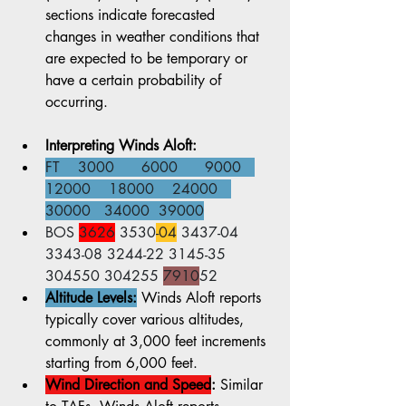
sections indicate forecasted 
changes in weather conditions that 
are expected to be temporary or 
have a certain probability of 
occurring.
Interpreting Winds Aloft:
FT    3000      6000      9000   
12000    18000    24000   
30000   34000  39000
BOS 
3626
 3530
-04
 3437-04 
3343-08 3244-22 3145-35 
304550 304255 
7910
52
Altitude Levels:
 Winds Aloft reports 
typically cover various altitudes, 
commonly at 3,000 feet increments 
starting from 6,000 feet.
Wind Direction and Speed
:
 Similar 