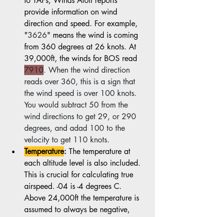
to TAFs, Winds Aloft reports 
provide information on wind 
direction and speed. For example, 
"
3626
" means the wind is coming 
from 360 degrees at 26 knots. At 
39,000ft, the winds for BOS read 
7910
. When the wind direction 
reads over 360, this is a sign that 
the wind speed is over 100 knots. 
You would subtract 50 from the 
wind directions to get 29, or 290 
degrees, and adad 100 to the 
velocity to get 110 knots.
Temperature
:
 The temperature at 
each altitude level is also included. 
This is crucial for calculating true 
airspeed. -04 is -4 degrees C. 
Above 24,000ft the temperature is 
assumed to always be negative, 