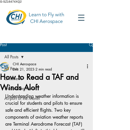
G-SZ16474XQ2
Learn to Fly with
CHI Aerospace
Post
All Posts
CHI Aerospace
All Posts
Dec 21, 2023
2 min read
How to Read a TAF and
CHI News
Winds Aloft
The Briefing Room
Understanding weather information is 
Airport of the Month
crucial for students and pilots to ensure 
safe and efficient flights. Two key 
components of aviation weather reports 
are Terminal Aerodrome Forecast (TAF) 