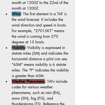
month at 1200Z to the 22nd of the 
month at 1200Z.
Wind
:
 The first element in a TAF is 
the wind forecast. It includes the 
wind direction and speed in knots. 
For example, "27015KT" means 
the wind is coming from 270 
degrees at 15 knots.
Visibility
:
 Visibility is expressed in 
statute miles (SM) and indicates the 
horizontal distance a pilot can see. 
"6SM" means visibility is 6 statute 
miles. The "P" indicates the visibility 
is greater than 6SM. 
Weather Phenomena
:
 TAFs include 
codes for various weather 
phenomena, such as rain (RA), 
snow (SN), fog (FG), and 
thunderstorms (TS). Reference the 