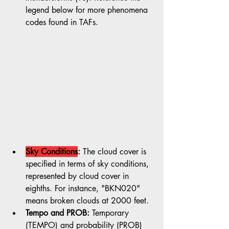
legend below for more phenomena 
codes found in TAFs.
Sky Conditions
:
 The cloud cover is 
specified in terms of sky conditions, 
represented by cloud cover in 
eighths. For instance, "BKN020" 
means broken clouds at 2000 feet.
Tempo and PROB:
 Temporary 
(TEMPO) and probability (PROB) 