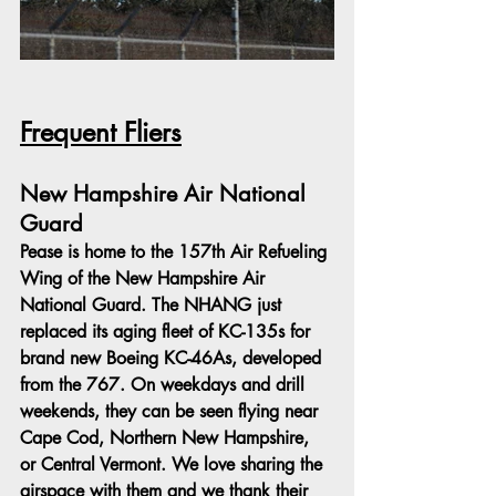
Frequent Fliers
New Hampshire Air National 
Guard
Pease is home to the 157th Air Refueling 
Wing of the New Hampshire Air 
National Guard. The NHANG just 
replaced its aging fleet of KC-135s for 
brand new Boeing KC-46As, developed 
from the 767. On weekdays and drill 
weekends, they can be seen flying near 
Cape Cod, Northern New Hampshire, 
or Central Vermont. We love sharing the 
airspace with them and we thank their 