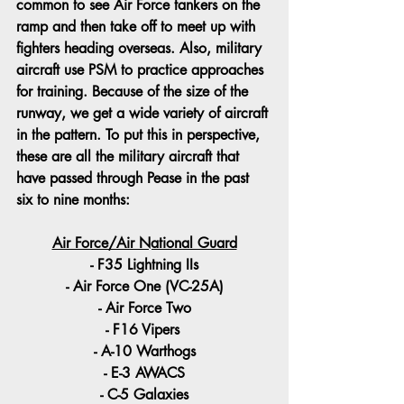
common to see Air Force tankers on the 
ramp and then take off to meet up with 
fighters heading overseas. Also, military 
aircraft use PSM to practice approaches 
for training. Because of the size of the 
runway, we get a wide variety of aircraft 
in the pattern. To put this in perspective, 
these are all the military aircraft that 
have passed through Pease in the past 
six to nine months:
Air Force/Air National Guard
- F35 Lightning IIs
- Air Force One (VC-25A)
- Air Force Two
- F16 Vipers 
- A-10 Warthogs
- E-3 AWACS
- C-5 Galaxies