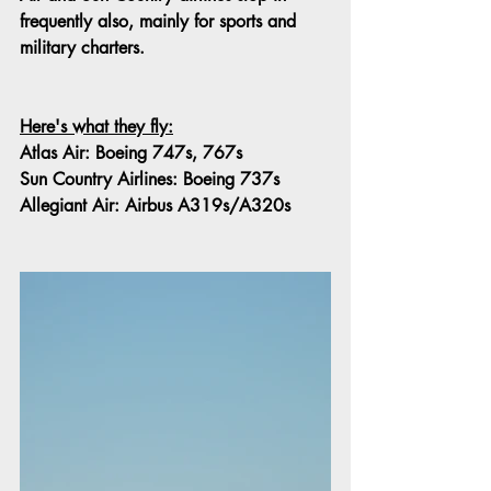
frequently also, mainly for sports and 
military charters.
Here's what they fly:
Atlas Air: Boeing 747s, 767s
Sun Country Airlines: Boeing 737s
Allegiant Air: Airbus A319s/A320s