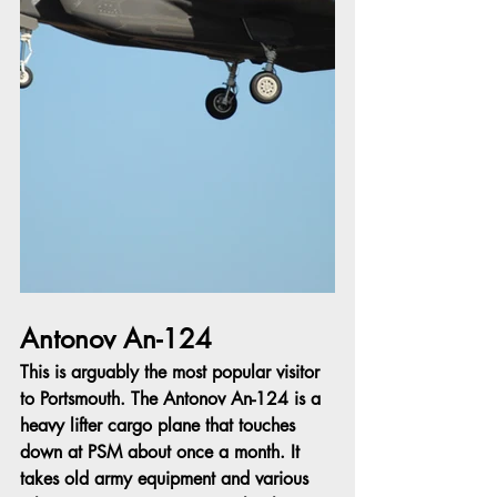
Antonov An-124
This is arguably the most popular visitor 
to Portsmouth. The Antonov An-124 is a 
heavy lifter cargo plane that touches 
down at PSM about once a month. It 
takes old army equipment and various 