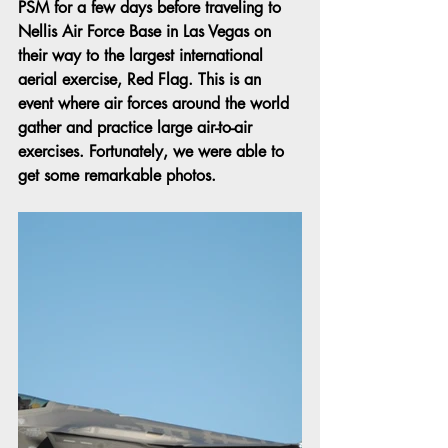
PSM for a few days before traveling to 
Nellis Air Force Base in Las Vegas on 
their way to the largest international 
aerial exercise, Red Flag. This is an 
event where air forces around the world 
gather and practice large air-to-air 
exercises. Fortunately, we were able to 
get some remarkable photos.