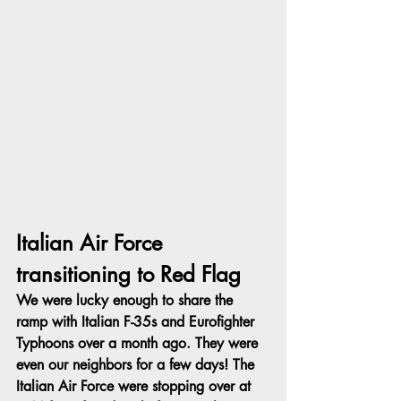
Italian Air Force 
transitioning to Red Flag
We were lucky enough to share the 
ramp with Italian F-35s and Eurofighter 
Typhoons over a month ago. They were 
even our neighbors for a few days! The 
Italian Air Force were stopping over at 