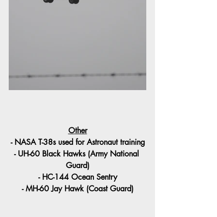
Other
- NASA T-38s used for Astronaut training
- UH-60 Black Hawks (Army National 
Guard)
- HC-144 Ocean Sentry
- MH-60 Jay Hawk (Coast Guard)