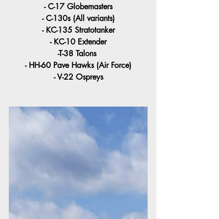
- C-17 Globemasters
- C-130s (All variants)
- KC-135 Stratotanker
- KC-10 Extender
-T-38 Talons 
- HH-60 Pave Hawks (Air Force)
- V-22 Ospreys