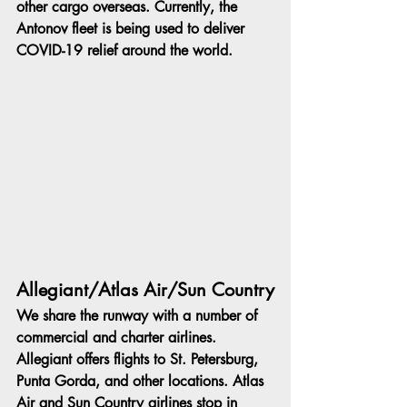
other cargo overseas. Currently, the 
Antonov fleet is being used to deliver 
COVID-19 relief around the world.
Allegiant/Atlas Air/Sun Country
We share the runway with a number of 
commercial and charter airlines. 
Allegiant offers flights to St. Petersburg, 
Punta Gorda, and other locations. Atlas 
Air and Sun Country airlines stop in 