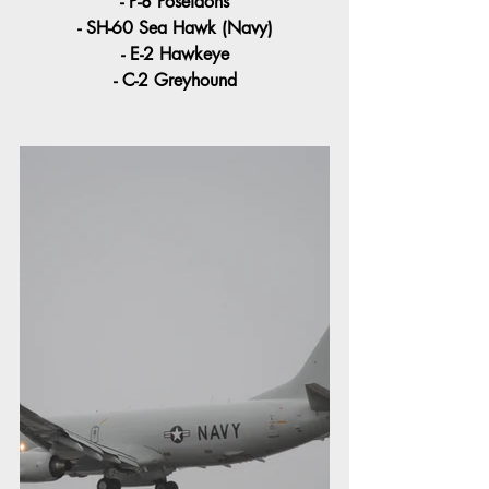
- P-8 Poseidons
- SH-60 Sea Hawk (Navy)
- E-2 Hawkeye
- C-2 Greyhound