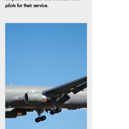
pilots for their service.