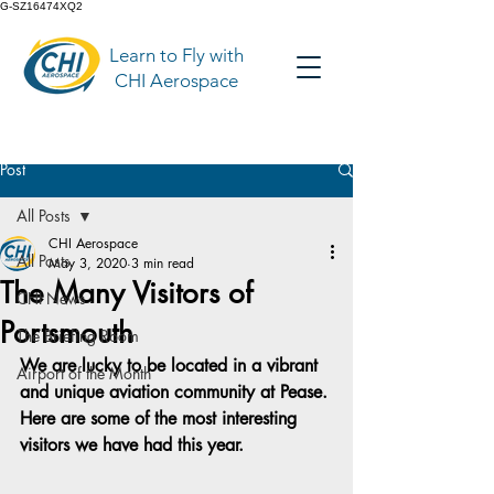
G-SZ16474XQ2
Learn to Fly with
CHI Aerospace
Post
All Posts
CHI Aerospace
All Posts
May 3, 2020
3 min read
The Many Visitors of
CHI News
Portsmouth
The Briefing Room
We are lucky to be located in a vibrant 
Airport of the Month
and unique aviation community at Pease. 
Here are some of the most interesting 
visitors we have had this year.