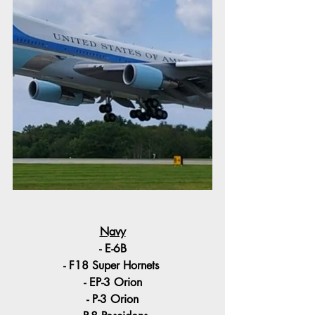
Navy
- E-6B
- F18 Super Hornets 
- EP-3 Orion
- P-3 Orion