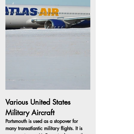
Various United States 
Military Aircraft
Portsmouth is used as a stopover for 
many transatlantic military flights. It is 