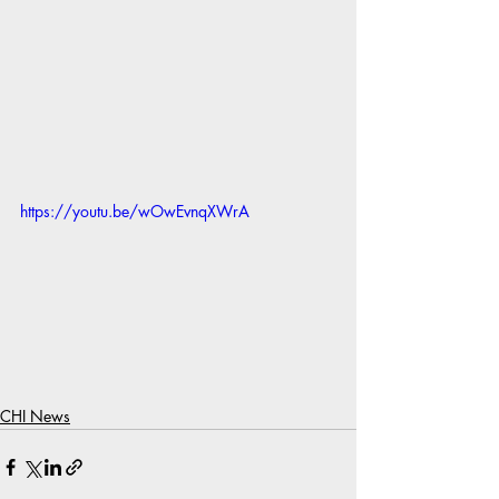
https://youtu.be/wOwEvnqXWrA
CHI News