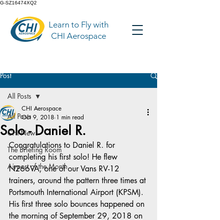
G-SZ16474XQ2
Learn to Fly with
CHI Aerospace
Post
All Posts
CHI Aerospace
All Posts
Oct 9, 2018
1 min read
Solo - Daniel R.
CHI News
Congratulations to Daniel R. for 
The Briefing Room
completing his first solo! He flew 
Airport of the Month
N266VA, one of our Vans RV-12 
trainers, around the pattern three times at 
Portsmouth International Airport (KPSM). 
His first three solo bounces happened on 
the morning of September 29, 2018 on 