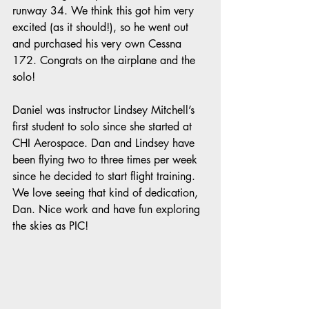
runway 34. We think this got him very 
excited (as it should!), so he went out 
and purchased his very own Cessna 
172. Congrats on the airplane and the 
solo!
Daniel was instructor Lindsey Mitchell’s 
first student to solo since she started at 
CHI Aerospace. Dan and Lindsey have 
been flying two to three times per week 
since he decided to start flight training. 
We love seeing that kind of dedication, 
Dan. Nice work and have fun exploring 
the skies as PIC!