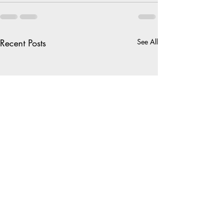
Recent Posts
See All