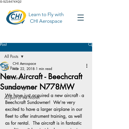
G-SZ16474XQ2
Learn to Fly with
CHI Aerospace
Post
All Posts
CHI Aerospace
All Posts
Mar 22, 2018
1 min read
New Aircraft - Beechcraft
CHI News
Sundowner N778MW
The Briefing Room
We have just acquired a new aircraft - a 
Airport of the Month
Beechcraft Sundowner!  We're very 
excited to have a larger airplane in our 
fleet to offer instrument training, as well 
as for rental.  The aircraft is in fantastic 