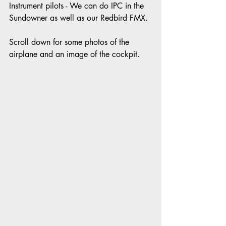
Instrument pilots - We can do IPC in the 
Sundowner as well as our Redbird FMX. 
Scroll down for some photos of the 
airplane and an image of the cockpit.