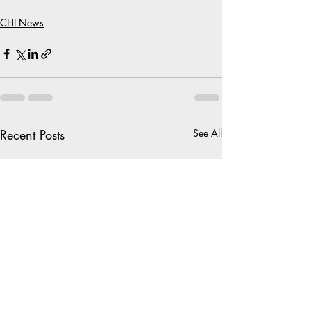
CHI News
Recent Posts
See All