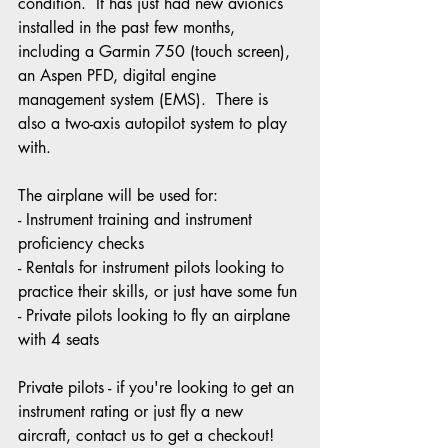
condition.  It has just had new avionics 
installed in the past few months, 
including a Garmin 750 (touch screen), 
an Aspen PFD, digital engine 
management system (EMS).  There is 
also a two-axis autopilot system to play 
with.
The airplane will be used for:
- Instrument training and instrument 
proficiency checks
- Rentals for instrument pilots looking to 
practice their skills, or just have some fun
- Private pilots looking to fly an airplane 
with 4 seats
Private pilots - if you're looking to get an 
instrument rating or just fly a new 
aircraft, contact us to get a checkout!