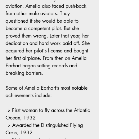
aviation. Amelia also faced push-back 
from other male aviators. They 
questioned if she would be able to 
become a competent pilot. But she 
proved them wrong. Later that year, her 
dedication and hard work paid off. She 
acquired her pilot's license and bought 
her first airplane. From then on Amelia 
Earhart began setting records and 
breaking barriers. 
Some of Amelia Earhart’s most notable 
achievements include:
--> First woman to fly across the Atlantic 
Ocean, 1932
--> Awarded the Distinguished Flying 
Cross, 1932