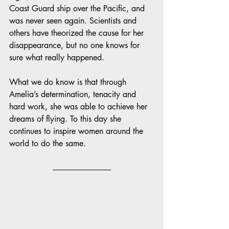
Coast Guard ship over the Pacific, and 
was never seen again. Scientists and 
others have theorized the cause for her 
disappearance, but no one knows for 
sure what really happened. 
What we do know is that through 
Amelia’s determination, tenacity and 
hard work, she was able to achieve her 
dreams of flying. To this day she 
continues to inspire women around the 
world to do the same. 