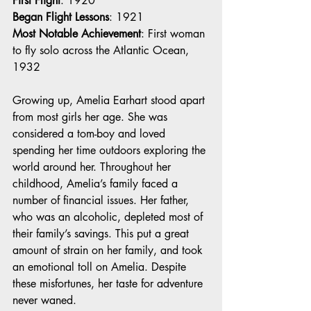
First Flight
: 1920
Began Flight Lessons
: 1921
Most Notable Achievement
: First woman 
to fly solo across the Atlantic Ocean, 
1932
Growing up, Amelia Earhart stood apart 
from most girls her age. She was 
considered a tom-boy and loved 
spending her time outdoors exploring the 
world around her. Throughout her 
childhood, Amelia’s family faced a 
number of financial issues. Her father, 
who was an alcoholic, depleted most of 
their family’s savings. This put a great 
amount of strain on her family, and took 
an emotional toll on Amelia. Despite 
these misfortunes, her taste for adventure 
never waned. 