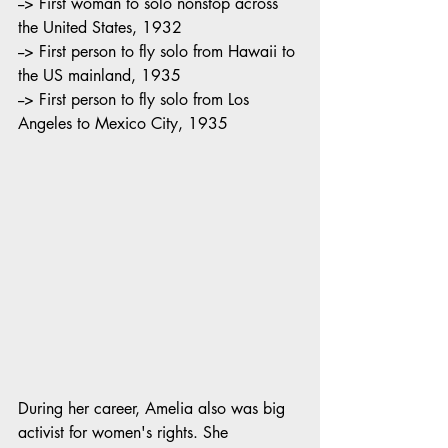
--> First woman to solo nonstop across 
the United States, 1932
--> First person to fly solo from Hawaii to 
the US mainland, 1935
--> First person to fly solo from Los 
Angeles to Mexico City, 1935
During her career, Amelia also was big 
activist for women's rights. She 