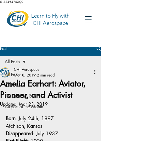
G-SZ16474XQ2
Learn to Fly with
CHI Aerospace
Post
All Posts
CHI Aerospace
All Posts
Mar 8, 2019
2 min read
Amelia Earhart: Aviator,
CHI News
Pioneer, and Activist
The Briefing Room
Updated:
Mar 23, 2019
Airport of the Month
Born
: July 24th, 1897
Atchison, Kansas
Disappeared
: July 1937