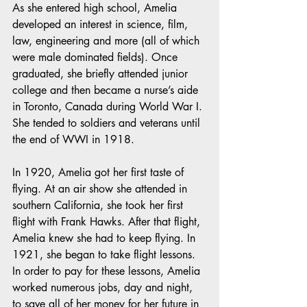
As she entered high school, Amelia 
developed an interest in science, film, 
law, engineering and more (all of which 
were male dominated fields). Once 
graduated, she briefly attended junior 
college and then became a nurse’s aide 
in Toronto, Canada during World War I. 
She tended to soldiers and veterans until 
the end of WWI in 1918.
In 1920, Amelia got her first taste of 
flying. At an air show she attended in 
southern California, she took her first 
flight with Frank Hawks. After that flight, 
Amelia knew she had to keep flying. In 
1921, she began to take flight lessons. 
In order to pay for these lessons, Amelia 
worked numerous jobs, day and night, 
to save all of her money for her future in 