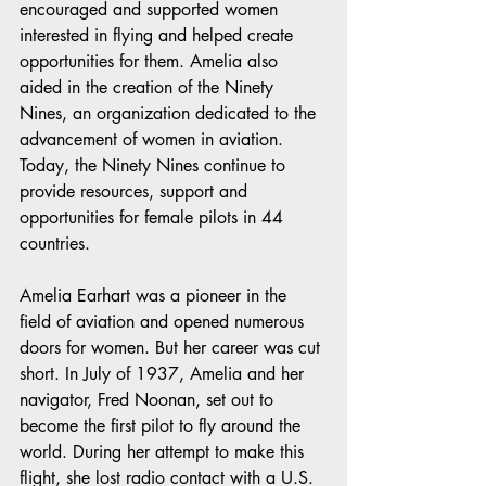
encouraged and supported women 
interested in flying and helped create 
opportunities for them. Amelia also 
aided in the creation of the Ninety 
Nines, an organization dedicated to the 
advancement of women in aviation. 
Today, the Ninety Nines continue to 
provide resources, support and 
opportunities for female pilots in 44 
countries.
Amelia Earhart was a pioneer in the 
field of aviation and opened numerous 
doors for women. But her career was cut 
short. In July of 1937, Amelia and her 
navigator, Fred Noonan, set out to 
become the first pilot to fly around the 
world. During her attempt to make this 
flight, she lost radio contact with a U.S. 