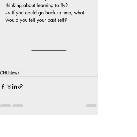
thinking about learning to fly?
--> If you could go back in time, what 
would you tell your past self?
CHI News
Recent Posts
See All