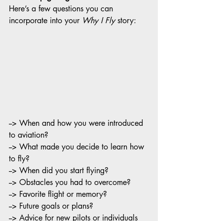
Here’s a few questions you can 
incorporate into your 
Why I Fly
 story:
--> When and how you were introduced 
to aviation?
--> What made you decide to learn how 
to fly?
--> When did you start flying?
--> Obstacles you had to overcome?
--> Favorite flight or memory?
--> Future goals or plans?
--> Advice for new pilots or individuals 