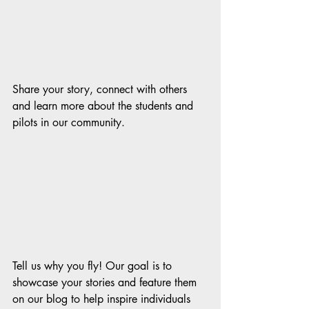
Share your story, connect with others 
and learn more about the students and 
pilots in our community.  
Tell us why you fly! Our goal is to 
showcase your stories and feature them 
on our blog to help inspire individuals 