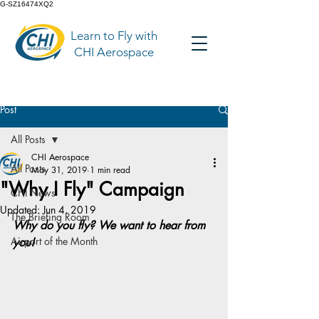
G-SZ16474XQ2
Learn to Fly with
CHI Aerospace
Post
All Posts
CHI Aerospace
All Posts
May 31, 2019
1 min read
"Why I Fly" Campaign
CHI News
Updated:
Jun 4, 2019
The Briefing Room
Why do you fly? We want to hear from 
Airport of the Month
you!