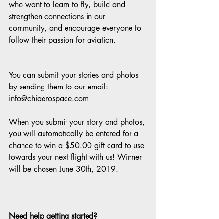
who want to learn to fly, build and 
strengthen connections in our 
community, and encourage everyone to 
follow their passion for aviation.
You can submit your stories and photos 
by sending them to our email: 
info@chiaerospace.com
When you submit your story and photos, 
you will automatically be entered for a 
chance to win a $50.00 gift card to use 
towards your next flight with us! Winner 
will be chosen June 30th, 2019.
Need help getting started? 