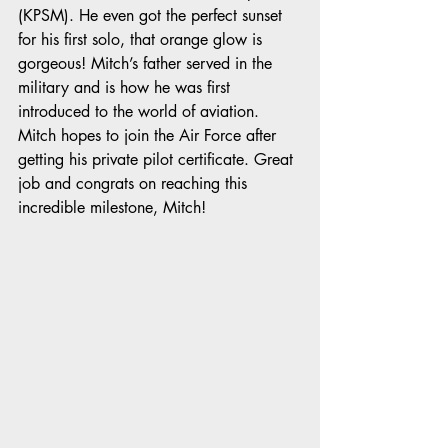
(KPSM). He even got the perfect sunset 
for his first solo, that orange glow is 
gorgeous! Mitch’s father served in the 
military and is how he was first 
introduced to the world of aviation. 
Mitch hopes to join the Air Force after 
getting his private pilot certificate. Great 
job and congrats on reaching this 
incredible milestone, Mitch! 