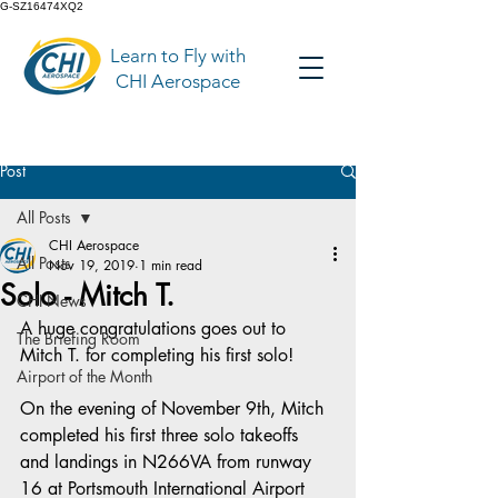
G-SZ16474XQ2
Learn to Fly with
CHI Aerospace
Post
All Posts
CHI Aerospace
All Posts
Nov 19, 2019
1 min read
Solo - Mitch T.
CHI News
A huge congratulations goes out to 
The Briefing Room
Mitch T. for completing his first solo!
Airport of the Month
On the evening of November 9th, Mitch 
completed his first three solo takeoffs 
and landings in N266VA from runway 
16 at Portsmouth International Airport 