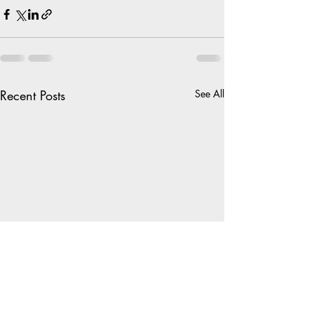
Recent Posts
See All