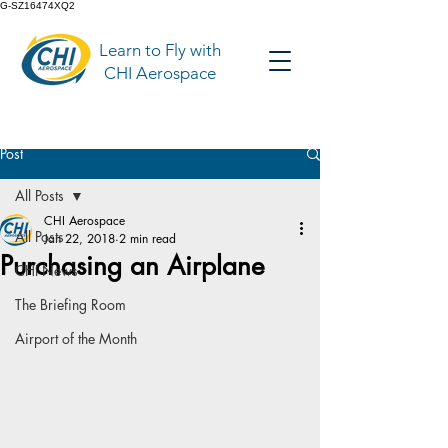
G-SZ16474XQ2
Learn to Fly with
CHI Aerospace
Post
All Posts
CHI Aerospace
All Posts
Jan 22, 2018
2 min read
Purchasing an Airplane
CHI News
The Briefing Room
Airport of the Month