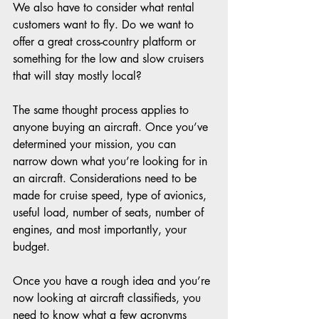
We also have to consider what rental 
customers want to fly. Do we want to 
offer a great cross-country platform or 
something for the low and slow cruisers 
that will stay mostly local? 
The same thought process applies to 
anyone buying an aircraft. Once you’ve 
determined your mission, you can 
narrow down what you’re looking for in 
an aircraft. Considerations need to be 
made for cruise speed, type of avionics, 
useful load, number of seats, number of 
engines, and most importantly, your 
budget. 
Once you have a rough idea and you’re 
now looking at aircraft classifieds, you 
need to know what a few acronyms 