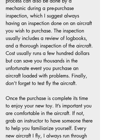
process can also be done by a 
mechanic during a pre-purchase 
inspection, which I suggest always 
having an inspection done on an aircraft 
you wish to purchase. The inspection 
usually includes a review of logbooks, 
and a thorough inspection of the aircraft. 
Cost usually runs a few hundred dollars 
but can save you thousands in the 
unfortunate event you purchase an 
aircraft loaded with problems. Finally, 
don’t forget to test fly the aircraft.
Once the purchase is complete its time 
to enjoy your new toy. It’s important you 
are comfortable in the aircraft. If not, 
grab an instructor to have someone there 
to help you familiarize yourself. Every 
new aircraft I fly, I always run through 