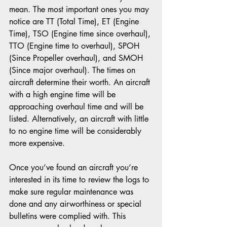
mean. The most important ones you may 
notice are TT (Total Time), ET (Engine 
Time), TSO (Engine time since overhaul), 
TTO (Engine time to overhaul), SPOH 
(Since Propeller overhaul), and SMOH 
(Since major overhaul). The times on 
aircraft determine their worth. An aircraft 
with a high engine time will be 
approaching overhaul time and will be 
listed. Alternatively, an aircraft with little 
to no engine time will be considerably 
more expensive.
Once you’ve found an aircraft you’re 
interested in its time to review the logs to 
make sure regular maintenance was 
done and any airworthiness or special 
bulletins were complied with. This 