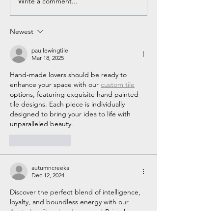
Write a comment...
Clear, Concise, and
What to Expect A
Correct Radio
First Solo
Communication
Newest
paullewingtile
Mar 18, 2025
Hand-made lovers should be ready to 
enhance your space with our 
custom tile
options, featuring exquisite hand painted 
tile designs. Each piece is individually 
designed to bring your idea to life with 
unparalleled beauty.
Like
Reply
autumncreeka
Dec 12, 2024
Discover the perfect blend of intelligence, 
loyalty, and boundless energy with our 
Australian Shepherd puppies
! Bring home 