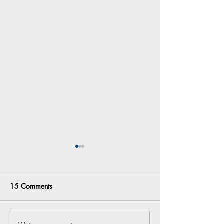
15 Comments