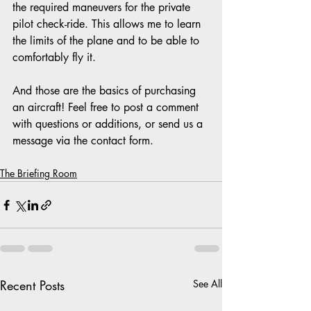
the required maneuvers for the private 
pilot check-ride. This allows me to learn 
the limits of the plane and to be able to 
comfortably fly it.
And those are the basics of purchasing 
an aircraft! Feel free to post a comment 
with questions or additions, or send us a 
message via the contact form.
The Briefing Room
Recent Posts
See All