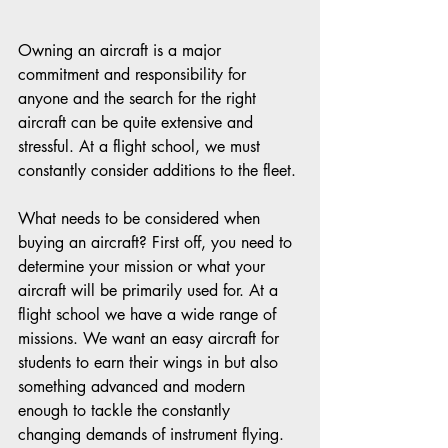
Owning an aircraft is a major 
commitment and responsibility for 
anyone and the search for the right 
aircraft can be quite extensive and 
stressful. At a flight school, we must 
constantly consider additions to the fleet. 
What needs to be considered when 
buying an aircraft? First off, you need to 
determine your mission or what your 
aircraft will be primarily used for. At a 
flight school we have a wide range of 
missions. We want an easy aircraft for 
students to earn their wings in but also 
something advanced and modern 
enough to tackle the constantly 
changing demands of instrument flying. 